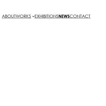
ABOUT
WORKS
EXHIBITIONS
NEWS
CONTACT