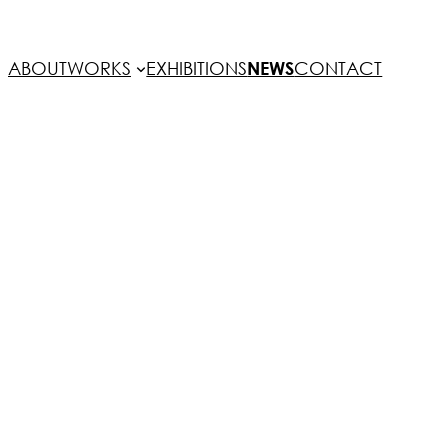
ABOUT
WORKS
EXHIBITIONS
NEWS
CONTACT