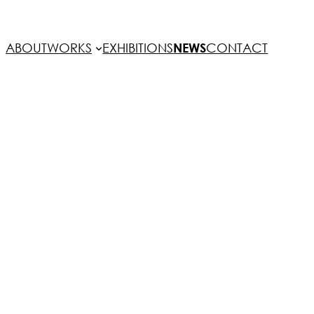
ABOUT
WORKS
EXHIBITIONS
NEWS
CONTACT