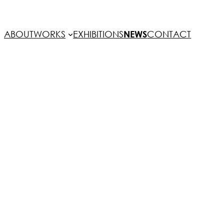
ABOUT
WORKS
EXHIBITIONS
NEWS
CONTACT