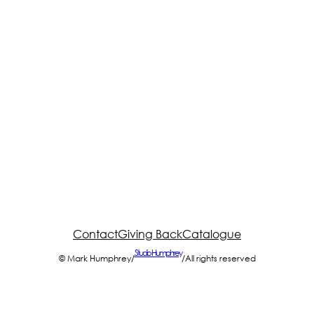
Contact
Giving Back
Catalogue
Studio Humphrey
© Mark Humphrey
/
/
All rights reserved