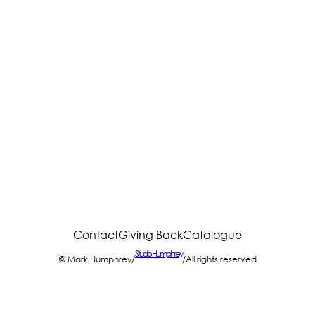
Contact
Giving Back
Catalogue
Studio Humphrey
© Mark Humphrey
/
/
All rights reserved