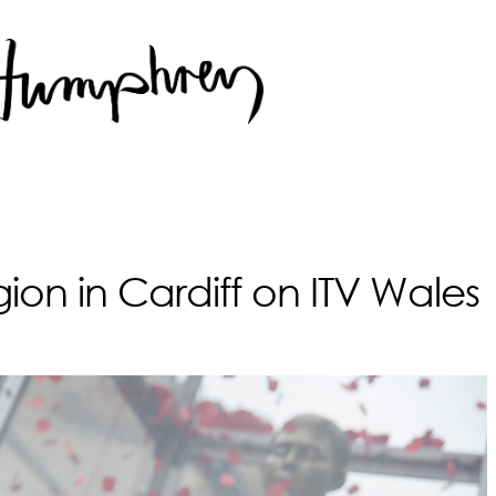
on in Cardiff on ITV Wales