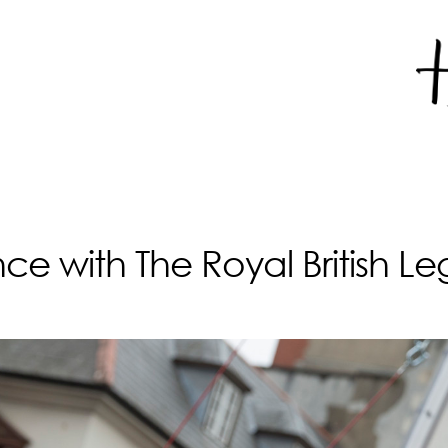
with The Royal British Legi