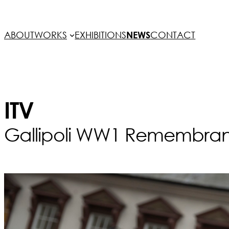
ABOUT
WORKS
EXHIBITIONS
NEWS
CONTACT
ITV
Gallipoli WW1 Remembrance 