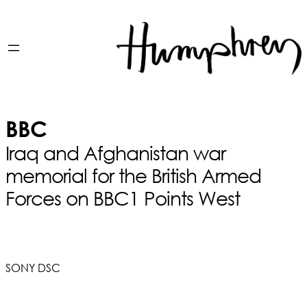
BBC
Iraq and Afghanistan war
memorial for the British Armed
Forces on BBC1 Points West
SONY DSC