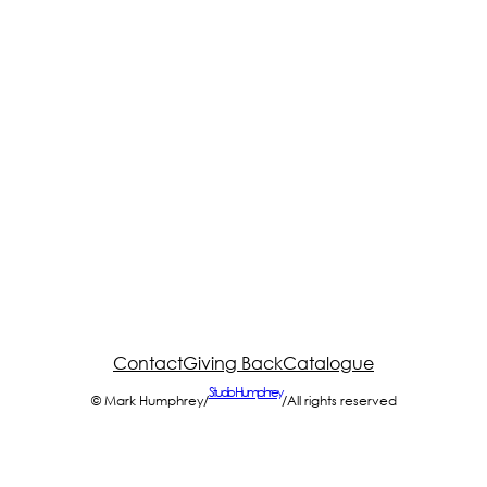
Contact
Giving Back
Catalogue
Studio Humphrey
© Mark Humphrey
/
/
All rights reserved