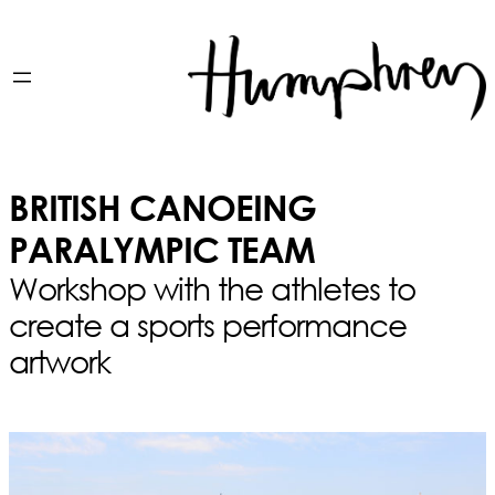
BRITISH CANOEING
PARALYMPIC TEAM
Workshop with the athletes to
create a sports performance
artwork