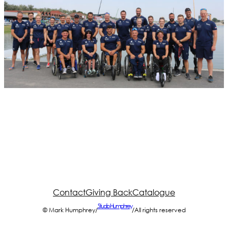
Contact
Giving Back
Catalogue
Studio Humphrey
© Mark Humphrey
/
/
All rights reserved