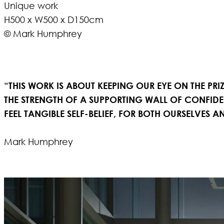
Unique work
H500 x W500 x D150cm
© Mark Humphrey
“THIS WORK
IS ABOUT KEEPING OUR EYE ON THE PRI
THE STRENGTH OF A SUPPORTING WALL OF CONFID
FEEL TANGIBLE SELF-BELIEF, FOR BOTH OURSELVES
Mark Humphrey