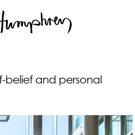
lf-belief and personal