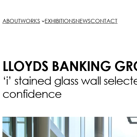
ABOUT
WORKS
EXHIBITIONS
NEWS
CONTACT
LLOYDS BANKING GR
‘i’ stained glass wall selec
confidence