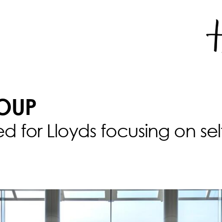
OUP
ted for Lloyds focusing on se