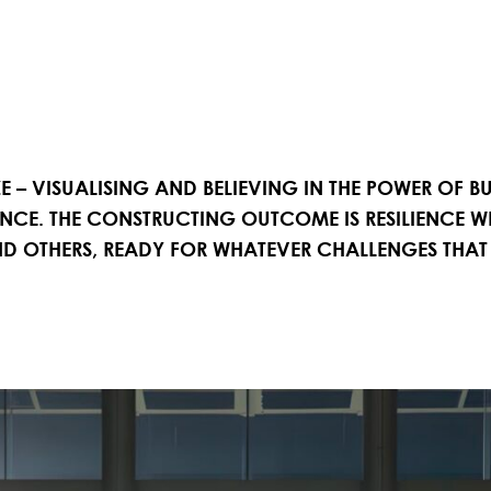
ZE – VISUALISING AND BELIEVING IN THE POWER OF 
ENCE. THE CONSTRUCTING OUTCOME IS RESILIENCE 
 AND OTHERS, READY FOR WHATEVER CHALLENGES THAT