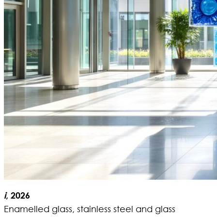
i
, 2026
Enamelled glass, stainless steel and glass