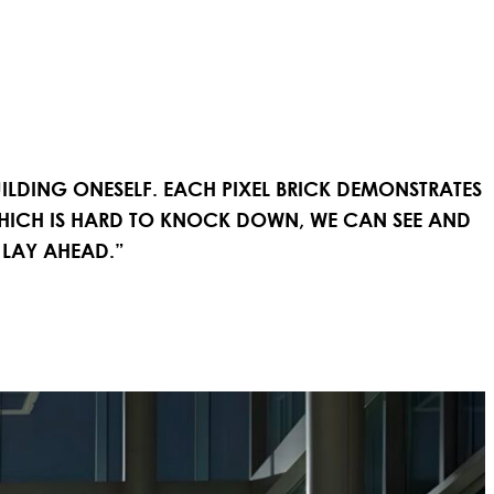
BUILDING ONESELF. EACH PIXEL BRICK DEMONSTRATES
WHICH IS HARD TO KNOCK DOWN, WE CAN SEE AND
 LAY AHEAD.”