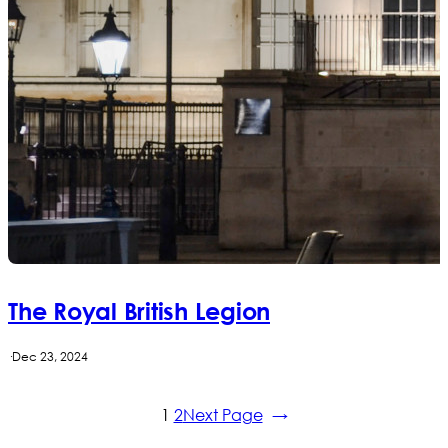
The Royal British Legion
·
Dec 23, 2024
1
2
Next Page
→