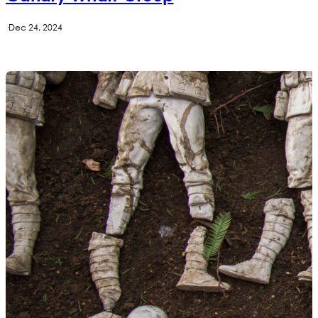
·
Dec 24, 2024