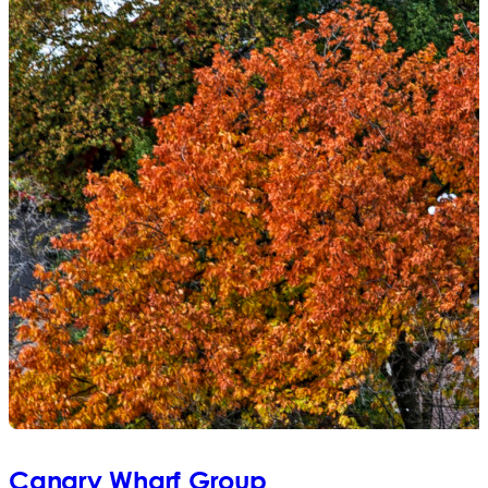
Canary Wharf Group