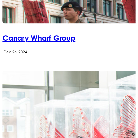
Canary Wharf Group
·
Dec 26, 2024