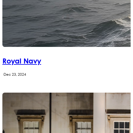
Royal Navy
·
Dec 23, 2024