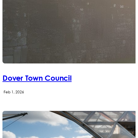
Dover Town Council
·
Feb 1, 2026