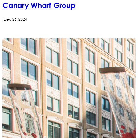
Canary Wharf Group
·
Dec 26, 2024