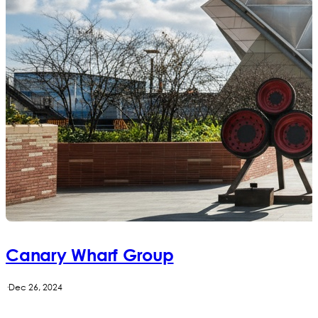
Canary Wharf Group
·
Dec 26, 2024