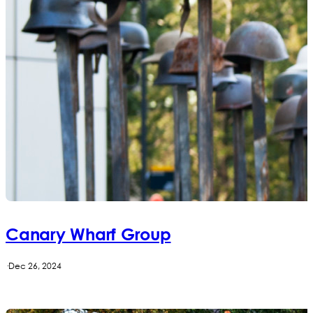
Canary Wharf Group
·
Dec 26, 2024