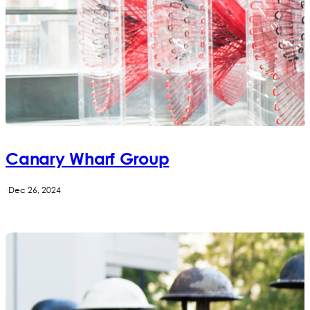
Canary Wharf Group
·
Dec 26, 2024