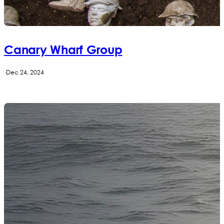
Canary Wharf Group
·
Dec 24, 2024