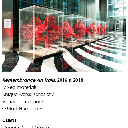
Remembrance Art Trails,
2016 & 2018
Mixed materials
Unique works (series of 7)
Various dimensions
© Mark Humphrey
CLIENT
Canary Wharf Group