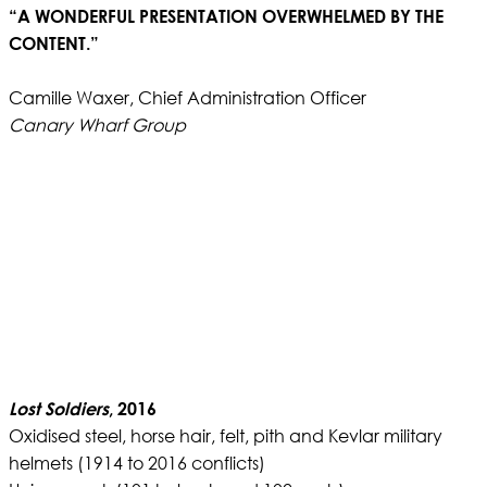
“A WONDERFUL PRESENTATION OVERWHELMED BY THE
CONTENT.”
Camille Waxer, Chief Administration Officer
Canary Wharf Group
Lost Soldiers
, 2016
Oxidised steel, horse hair, felt, pith and Kevlar military
helmets (1914 to 2016 conflicts)