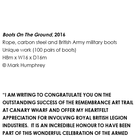
Boots On The Ground
, 2016
Rope, carbon steel and British Army military boots
Unique work (100 pairs of boots)
H8m x W16 x D16m
© Mark Humphrey
“I AM WRITING TO CONGRATULATE YOU ON THE
OUTSTANDING SUCCESS OF THE REMEMBRANCE ART TRAIL
AT CANARY WHARF AND OFFER MY HEARTFELT
APPRECIATION FOR INVOLVING ROYAL BRITISH LEGION
INDUSTRIES. IT IS AN INCREDIBLE HONOUR TO HAVE BEEN
PART OF THIS WONDERFUL CELEBRATION OF THE ARMED