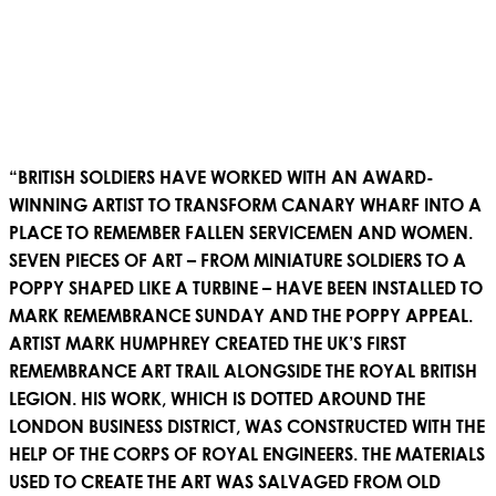
“BRITISH SOLDIERS HAVE WORKED WITH AN AWARD-
WINNING ARTIST TO TRANSFORM CANARY WHARF INTO A
PLACE TO REMEMBER FALLEN SERVICEMEN AND WOMEN.
SEVEN PIECES OF ART – FROM MINIATURE SOLDIERS TO A
POPPY SHAPED LIKE A TURBINE – HAVE BEEN INSTALLED TO
MARK REMEMBRANCE SUNDAY AND THE POPPY APPEAL.
ARTIST MARK HUMPHREY CREATED THE UK’S FIRST
REMEMBRANCE ART TRAIL ALONGSIDE THE ROYAL BRITISH
LEGION. HIS WORK, WHICH IS DOTTED AROUND THE
LONDON BUSINESS DISTRICT, WAS CONSTRUCTED WITH THE
HELP OF THE CORPS OF ROYAL ENGINEERS. THE MATERIALS
USED TO CREATE THE ART WAS SALVAGED FROM OLD