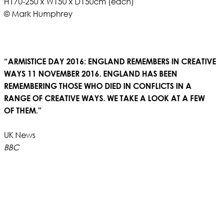
H170-250 x W150 x D150cm (each)
© Mark Humphrey
“ARMISTICE DAY 2016: ENGLAND REMEMBERS IN CREATIVE
WAYS 11 NOVEMBER 2016. ENGLAND HAS BEEN
REMEMBERING THOSE WHO DIED IN CONFLICTS IN A
RANGE OF CREATIVE WAYS. WE TAKE A LOOK AT A FEW
OF THEM.”
UK News
BBC