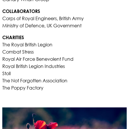
COLLABORATORS
Corps of Royal Engineers, British Army
Ministry of Defence, UK Government
CHARITIES
The Royal British Legion
Combat Stress
Royal Air Force Benevolent Fund
Royal British Legion Industries
Stoll
The Not Forgotten Association
The Poppy Factory