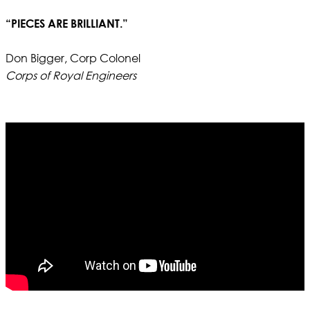
“PIECES ARE BRILLIANT.”
Don Bigger, Corp Colonel
Corps of Royal Engineers