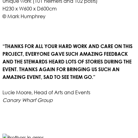
Unique work (101 helmets and 102 posts)
H230 x W600 x D600cm
© Mark Humphrey
“THANKS FOR ALL YOUR HARD WORK AND CARE ON THIS
PROJECT, EVERYONE GAVE SUCH AMAZING FEEDBACK
AND THE STEWARDS HEARD LOTS OF STORIES DURING THE
EVENT. THANKS AGAIN FOR BRINGING US SUCH AN
AMAZING EVENT, SAD TO SEE THEM GO.”
Lucie Moore, Head of Arts and Events
Canary Wharf Group