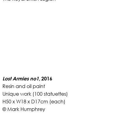
Lost Armies no1
, 2016
Resin and oil paint
Unique work (100 statuettes)
H50 x W18 x D17cm (each)
© Mark Humphrey