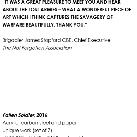
“IT WAS A GREAT PLEASURE TO MEET YOU AND HEAR
ABOUT THE LOST ARMIES – WHAT A WONDERFUL PIECE OF
ART WHICH I THINK CAPTURES THE SAVAGERY OF
WARFARE BEAUTIFULLY. THANK YOU.”
Brigadier James Stopford CBE, Chief Executive
The Not Forgotten Association
Fallen Soldier
, 2016
Acrylic, carbon steel and paper
Unique work (set of 7)