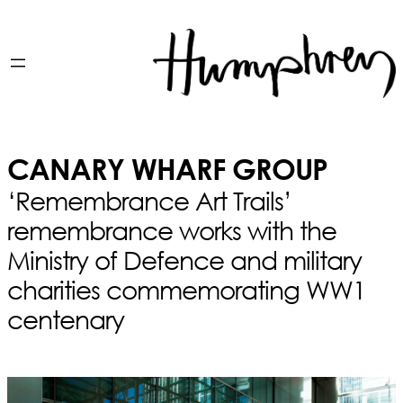
CANARY WHARF GROUP
‘Remembrance Art Trails’
remembrance works with the
Ministry of Defence and military
charities commemorating WW1
centenary