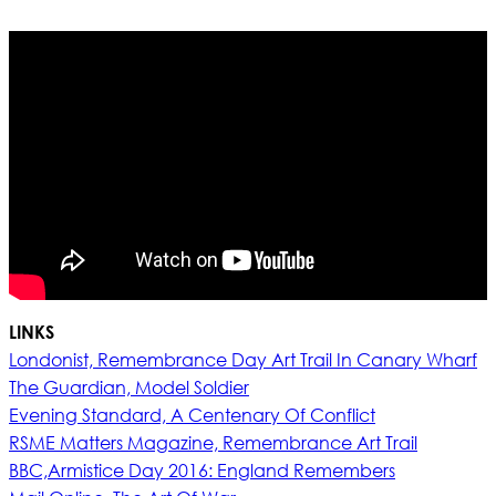
LINKS
Londonist, Remembrance Day Art Trail In Canary Wharf
The Guardian, Model Soldier
Evening Standard, A Centenary Of Conflict
RSME Matters Magazine, Remembrance Art Trail
BBC,Armistice Day 2016: England Remembers