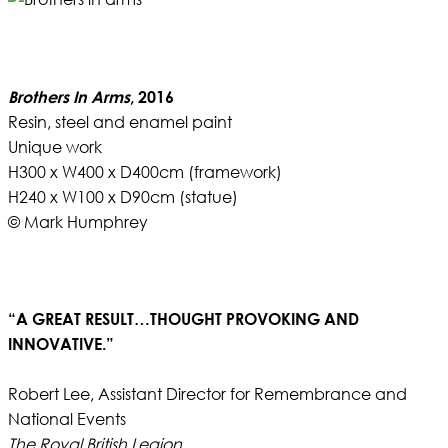
Brothers In Arms
, 2016
Resin, steel and enamel paint
Unique work
H300 x W400 x D400cm (framework)
H240 x W100 x D90cm (statue)
© Mark Humphrey
“A GREAT RESULT…THOUGHT PROVOKING AND
INNOVATIVE.”
Robert Lee, Assistant Director for Remembrance and
National Events
The Royal British Legion