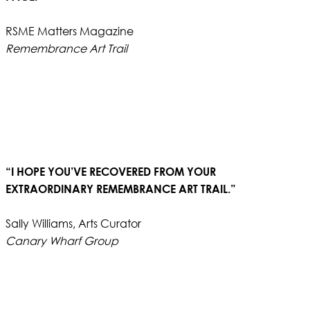
RSME Matters Magazine
Remembrance Art Trail
“I HOPE YOU’VE RECOVERED FROM YOUR
EXTRAORDINARY REMEMBRANCE ART TRAIL.”
Sally Williams, Arts Curator
Canary Wharf Group