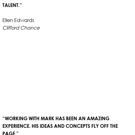
TALENT.”
Ellen Edwards
Clifford Chance
“WORKING WITH MARK HAS BEEN AN AMAZING
EXPERIENCE. HIS IDEAS AND CONCEPTS FLY OFF THE
PAGE.”