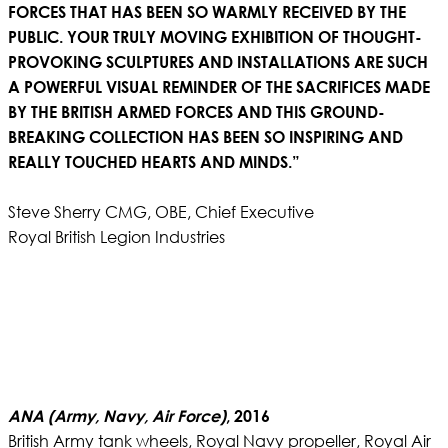
FORCES THAT HAS BEEN SO WARMLY RECEIVED BY THE
PUBLIC. YOUR TRULY MOVING EXHIBITION OF THOUGHT-
PROVOKING SCULPTURES AND INSTALLATIONS ARE SUCH
A POWERFUL VISUAL REMINDER OF THE SACRIFICES MADE
BY THE BRITISH ARMED FORCES AND THIS GROUND-
BREAKING COLLECTION HAS BEEN SO INSPIRING AND
REALLY TOUCHED HEARTS AND MINDS.”
Steve Sherry CMG, OBE, Chief Executive
Royal British Legion Industries
ANA (Army, Navy, Air Force)
, 2016
British Army tank wheels, Royal Navy propeller, Royal Air