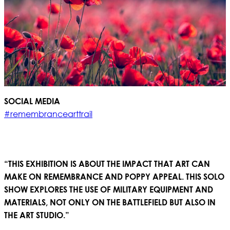
SOCIAL MEDIA
#remembrancearttrail
“THIS EXHIBITION IS ABOUT THE IMPACT THAT ART CAN
MAKE ON REMEMBRANCE AND POPPY APPEAL. THIS SOLO
SHOW EXPLORES THE USE OF MILITARY EQUIPMENT AND
MATERIALS, NOT ONLY ON THE BATTLEFIELD BUT ALSO IN
THE ART STUDIO.”