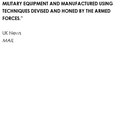
MILITARY EQUIPMENT AND MANUFACTURED USING
TECHNIQUES DEVISED AND HONED BY THE ARMED
FORCES.”
UK News
MAIL