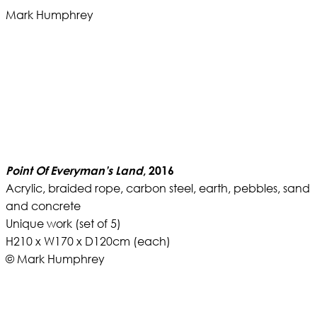
Mark Humphrey
Point Of Everyman’s Land
, 2016
Acrylic, braided rope, carbon steel, earth, pebbles, sand
and concrete
Unique work (set of 5)
H210 x W170 x D120cm (each)
© Mark Humphrey