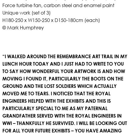
Force turbine fan, carbon steel and enamel paint
Unique work (set of 3)
H180-250 x W150-250 x D150-180cm (each)
© Mark Humphrey
“I WALKED AROUND THE REMEMBRANCE ART TRAIL IN MY
LUNCH HOUR TODAY AND I JUST HAD TO WRITE TO YOU
TO SAY HOW WONDERFUL YOUR ARTWORK IS AND HOW
MOVING I FOUND IT, PARTICULARLY THE BOOTS ON THE
GROUND AND THE LOST SOLDIERS WHICH ACTUALLY
MOVED ME TO TEARS. I NOTICED THAT THE ROYAL
ENGINEERS HELPED WITH THE EXHIBITS AND THIS IS
PARTICULARLY SPECIAL TO ME AS MY PATERNAL
GRANDFATHER SERVED WITH THE ROYAL ENGINEERS IN
WWI – THANKFULLY HE SURVIVED. I WILL BE LOOKING OUT
FOR ALL YOUR FUTURE EXHIBITS – YOU HAVE AMAZING