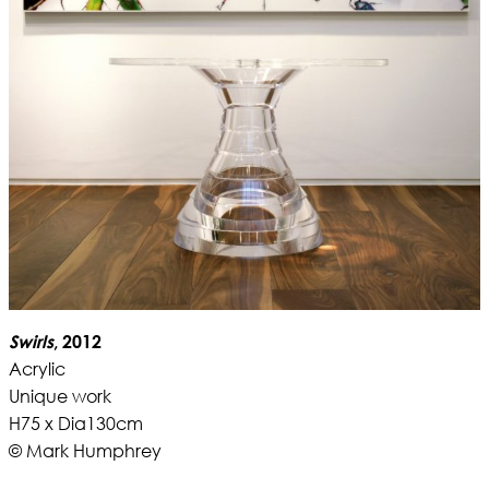
Swirls
, 2012
Acrylic
Unique work
H75 x Dia130cm
© Mark Humphrey