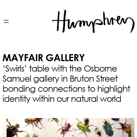
MAYFAIR GALLERY
‘Swirls’ table with the Osborne
Samuel gallery in Bruton Street
bonding connections to highlight
identity within our natural world