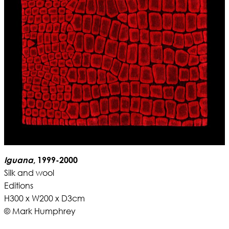
Iguana
, 1999-2000
Silk and wool
Editions
H300 x W200 x D3cm
© Mark Humphrey