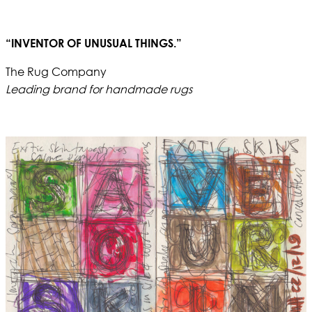
“INVENTOR OF UNUSUAL THINGS.”
The Rug Company
Leading brand for handmade rugs