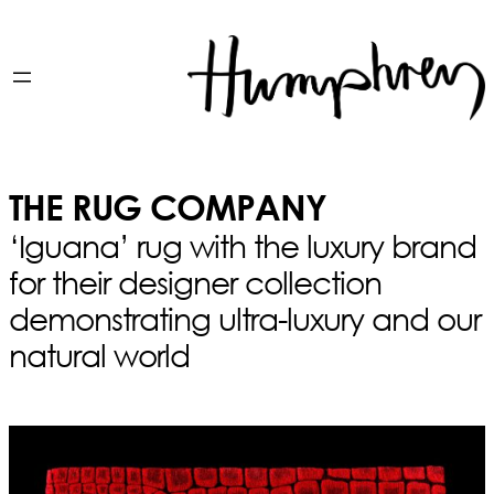
THE RUG COMPANY
‘Iguana’ rug with the luxury brand
for their designer collection
demonstrating ultra-luxury and our
natural world