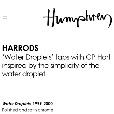
HARRODS
‘Water Droplets’ taps with CP Hart
inspired by the simplicity of the
water droplet
Water Droplets
, 1999-2000
Polished and satin chrome