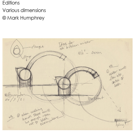
Editions
Various dimensions
© Mark Humphrey