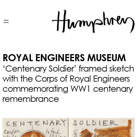
ROYAL ENGINEERS MUSEUM
‘Centenary Soldier’ framed sketch
with the Corps of Royal Engineers
commemorating WW1 centenary
remembrance