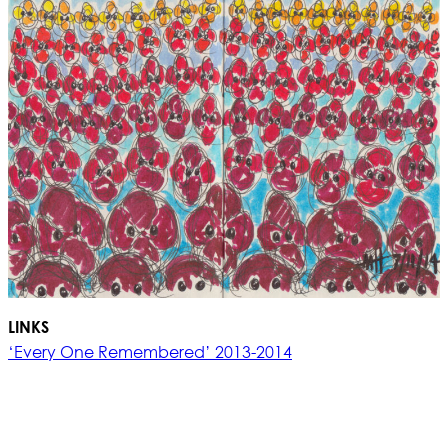
LINKS
‘Every One Remembered’ 2013-2014