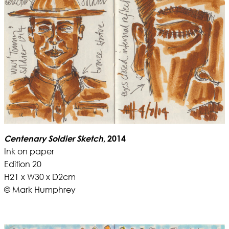
Centenary Soldier Sketch
, 2014
Ink on paper
Edition 20
H21 x W30 x D2cm
© Mark Humphrey