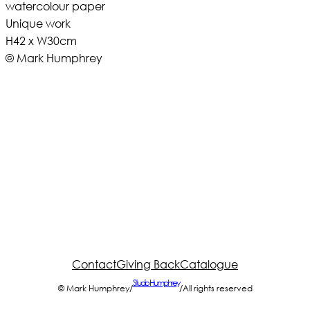
watercolour paper
Unique work
H42 x W30cm
© Mark Humphrey
Contact
Giving Back
Catalogue
Studio Humphrey
© Mark Humphrey
/
/
All rights reserved