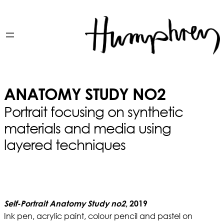
ANATOMY STUDY NO2
Portrait focusing on synthetic
materials and media using
layered techniques
Self-Portrait Anatomy Study no2
, 2019
Ink pen, acrylic paint, colour pencil and pastel on