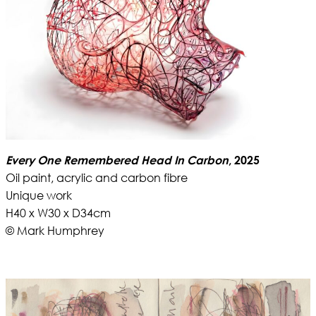
Every One Remembered Head In Carbon
, 2025
Oil paint, acrylic and carbon fibre
Unique work
H40 x W30 x D34cm
© Mark Humphrey