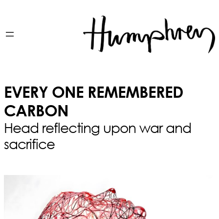
EVERY ONE REMEMBERED
CARBON
Head reflecting upon war and
sacrifice