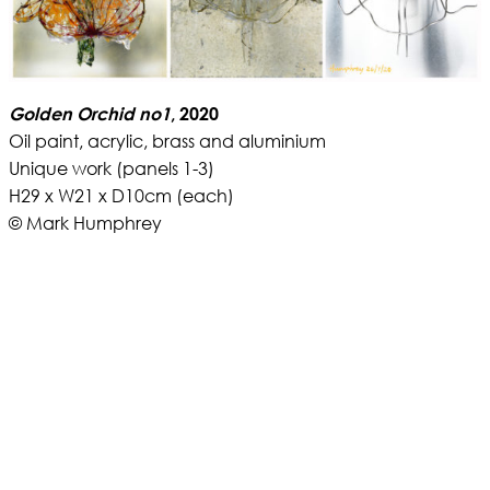
Golden Orchid no1
, 2020
Oil paint, acrylic, brass and aluminium
Unique work (panels 1-3)
H29 x W21 x D10cm (each)
© Mark Humphrey