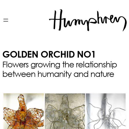
GOLDEN ORCHID NO1
Flowers growing the relationship
between humanity and nature