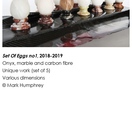
Set Of Eggs no1
, 2018-2019
Onyx, marble and carbon fibre
Unique work (set of 5)
Various dimensions
© Mark Humphrey