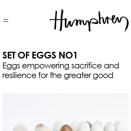
SET OF EGGS NO1
Eggs empowering sacrifice and
resilience for the greater good