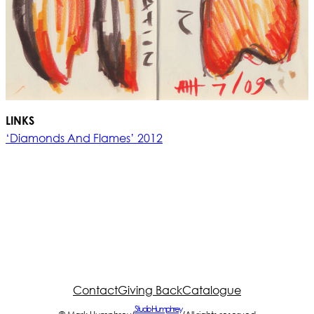
LINKS
‘Diamonds And Flames’ 2012
Contact
Giving Back
Catalogue
Studio Humphrey