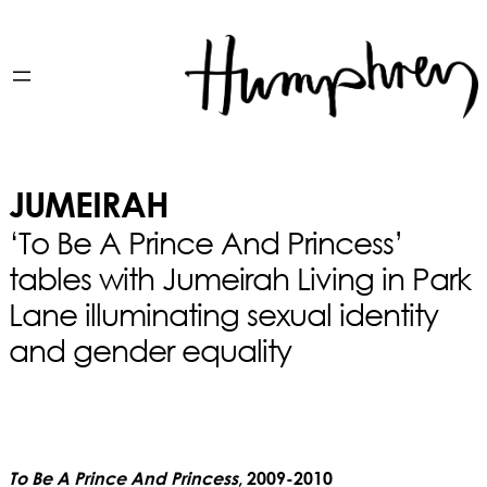
JUMEIRAH
‘To Be A Prince And Princess’
tables with Jumeirah Living in Park
Lane illuminating sexual identity
and gender equality
To Be A Prince And Princess
, 2009-2010