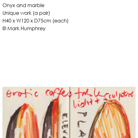
Onyx and marble
Unique work (a pair)
H40 x W120 x D75cm (each)
© Mark Humphrey