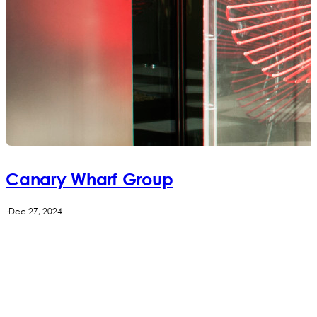
Canary Wharf Group
·
Dec 27, 2024