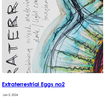
Extraterrestrial Eggs no2
·
Jan 5, 2026