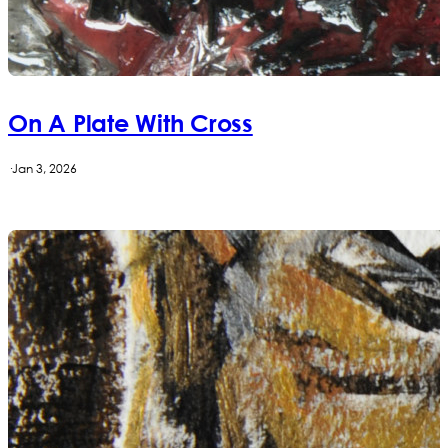
On A Plate With Cross
·
Jan 3, 2026