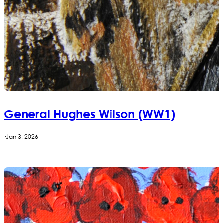
General Hughes Wilson (WW1)
·
Jan 3, 2026