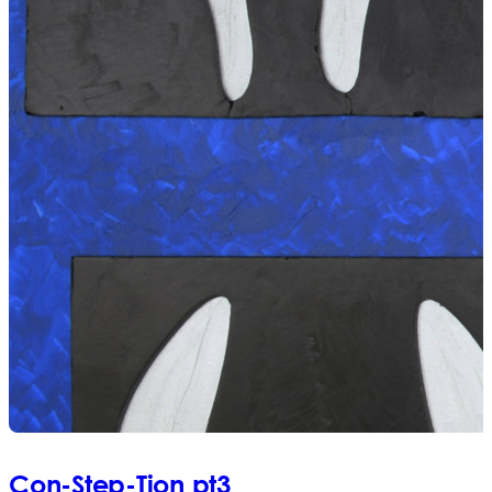
Con-Step-Tion pt3