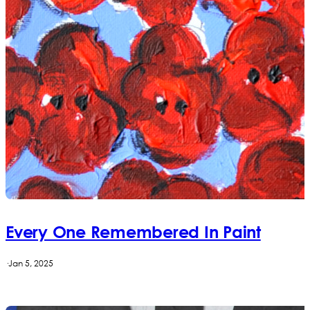
Every One Remembered In Paint
·
Jan 5, 2025