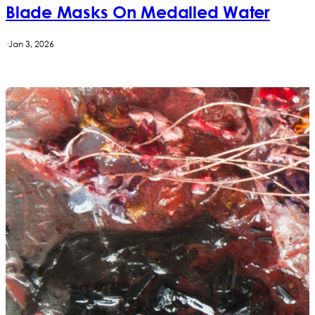
Blade Masks On Medalled Water
·
Jan 3, 2026