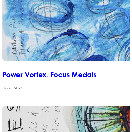
Power Vortex, Focus Medals
·
Jan 7, 2026