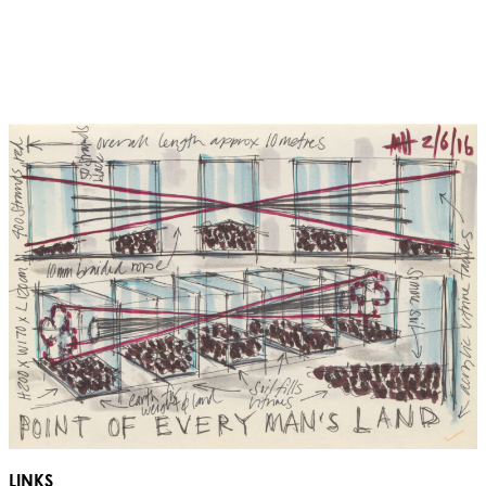
LINKS