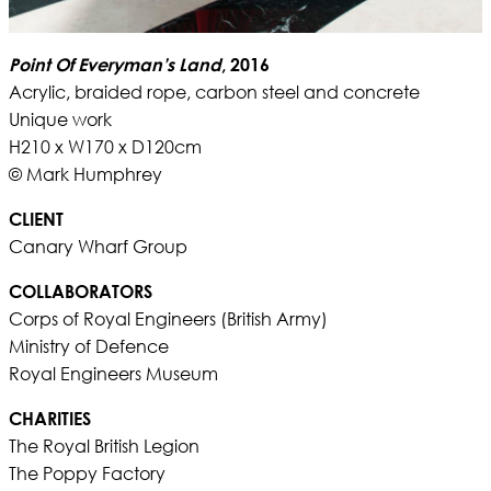
Point Of Everyman’s Land
, 2016
Acrylic, braided rope, carbon steel and concrete
Unique work
H210 x W170 x D120cm
© Mark Humphrey
CLIENT
Canary Wharf Group
COLLABORATORS
Corps of Royal Engineers (British Army)
Ministry of Defence
Royal Engineers Museum
CHARITIES
The Royal British Legion
The Poppy Factory