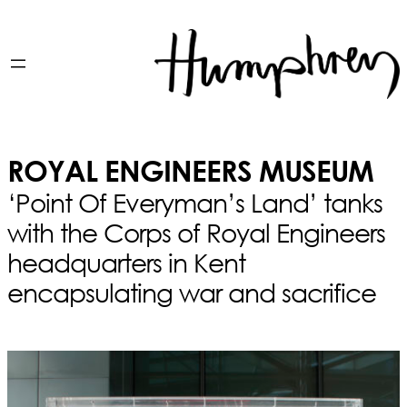
ROYAL ENGINEERS MUSEUM
‘Point Of Everyman’s Land’ tanks
with the Corps of Royal Engineers
headquarters in Kent
encapsulating war and sacrifice