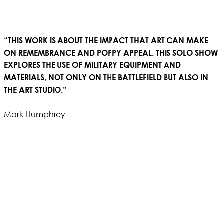
“THIS WORK IS ABOUT THE IMPACT THAT ART CAN MAKE
ON REMEMBRANCE AND POPPY APPEAL. THIS SOLO SHOW
EXPLORES THE USE OF MILITARY EQUIPMENT AND
MATERIALS, NOT ONLY ON THE BATTLEFIELD BUT ALSO IN
THE ART STUDIO.”
Mark Humphrey